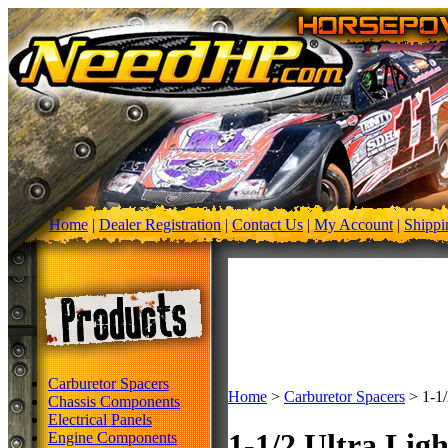
Home
|
Dealer Registration
|
Contact Us
|
My Account
|
Shippi
Carburetor Spacers
Home
>
Carburetor Spacers
>
1-1/
Chassis Components
Electrical Panels
1-1/2 Ultra Lig
Engine Components