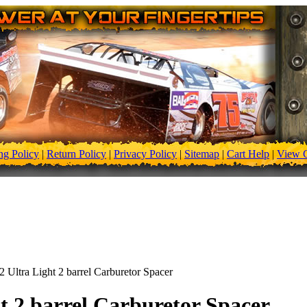
ng Policy
|
Return Policy
|
Privacy Policy
|
Sitemap
|
Cart Help
|
View C
2 Ultra Light 2 barrel Carburetor Spacer
ht 2 barrel Carburetor Spacer