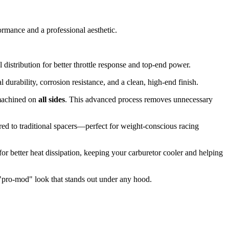
rmance and a professional aesthetic.
distribution for better throttle response and top-end power.
rability, corrosion resistance, and a clean, high-end finish.
 machined on
all sides
. This advanced process removes unnecessary
ed to traditional spacers—perfect for weight-conscious racing
or better heat dissipation, keeping your carburetor cooler and helping
"pro-mod" look that stands out under any hood.