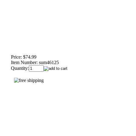
Price:
$74.99
Item Number:
sum46125
Quantity: