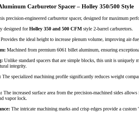
 Aluminum Carburetor Spacer – Holley 350/500 Style
is precision-engineered carburetor spacer, designed for maximum perfo
ly designed for
Holley 350 and 500 CFM
style 2-barrel carburetors.
Provides the ideal height to increase plenum volume, improving air-fuel 
um:
Machined from premium 6061 billet aluminum, ensuring exceptional du
g:
Unlike standard spacers that are simple blocks, this unit is uniquely
ural integrity.
:
The specialized machining profile significantly reduces weight compar
n:
The increased surface area from the precision-machined sides allows f
and vapor lock.
ance:
The intricate machining marks and crisp edges provide a custom 