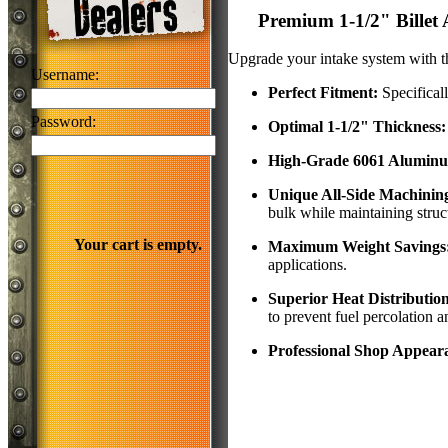
Premium 1-1/2" Billet
Upgrade your intake system with th
Username:
Perfect Fitment:
Specifical
Password:
Optimal 1-1/2" Thickness:
High-Grade 6061 Alumin
Unique All-Side Machinin
bulk while maintaining struct
Your cart is empty.
Maximum Weight Savings
applications.
Superior Heat Distributio
to prevent fuel percolation 
Professional Shop Appear