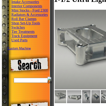
Intake Accessories
Interior Components
Mini Stocks - Ford 2300
Radiators & Accessories
Roll Bar Clamps
Shop Set-Up Tools
Switches
Tire Treatments
Track Equipment
Used Parts
Custom Machine