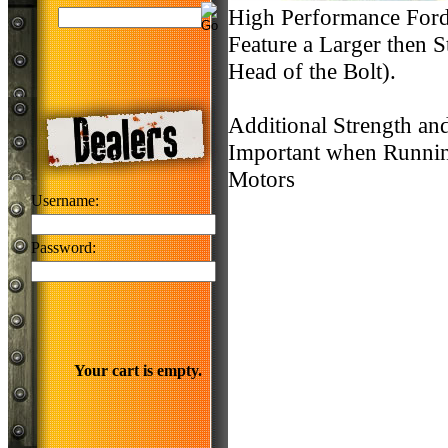
High Performance Ford 
Feature a Larger then 
Head of the Bolt).
Additional Strength an
Important when Runnin
Motors
Username:
Password:
Your cart is empty.