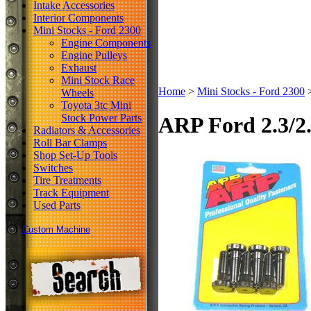
Intake Accessories
Interior Components
Mini Stocks - Ford 2300
Engine Components
Engine Pulleys
Exhaust
Mini Stock Race
Home
>
Mini Stocks - Ford 2300
Wheels
Toyota 3tc Mini
Stock Power Parts
ARP Ford 2.3/2.
Radiators & Accessories
Roll Bar Clamps
Shop Set-Up Tools
Switches
Tire Treatments
Track Equipment
Used Parts
Custom Machine