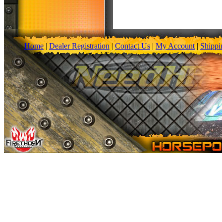
Home
|
Dealer Registration
|
Contact Us
|
My Account
|
Shippi