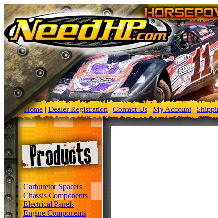
Home
|
Dealer Registration
|
Contact Us
|
My Account
|
Shippi
Carburetor Spacers
Chassis Components
Electrical Panels
Engine Components