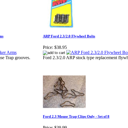
ms
ARP Ford 2.3/2.0 Flywheel Bolts
Price:
$38.95
se Trap grooves.
Ford 2.3/2.0 ARP stock type replacement flywh
Ford 2.3 Mouse Trap Clips Only - Set of 8
Price:
$39.99