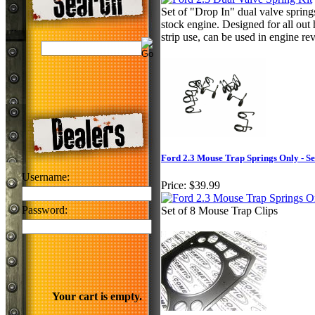
Set of "Drop In" dual valve spring
stock engine. Designed for all out
strip use, can be used in engine 
Ford 2.3 Mouse Trap Springs Only - Set
Username:
Price:
$39.99
Password:
Set of 8 Mouse Trap Clips
Your cart is empty.