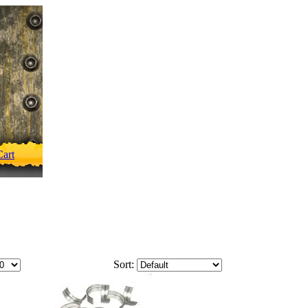
art
Sort: