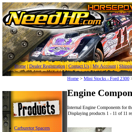
Home
|
Dealer Registration
|
Contact Us
|
My Account
|
Shippi
Home
>
Mini Stocks - Ford 2300
Engine Compon
Internal Engine Components for th
Displaying products 1 - 11 of 11 re
Carburetor Spacers