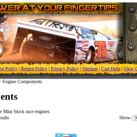
ng Policy
|
Return Policy
|
Privacy Policy
|
Sitemap
|
Cart Help
|
View C
>
Engine Components
ents
e Mini Stock race engines
sults
Show: