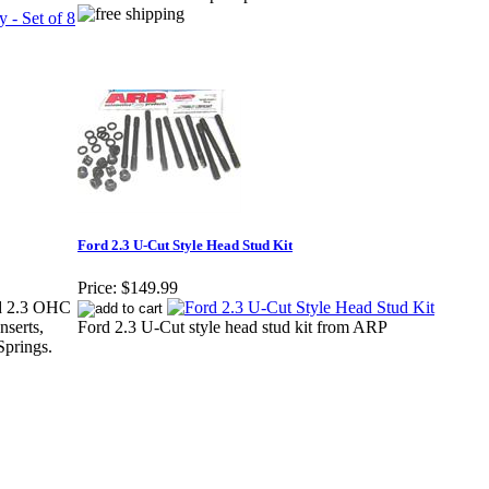
Ford 2.3 U-Cut Style Head Stud Kit
Price:
$149.99
ord 2.3 OHC
nserts,
Ford 2.3 U-Cut style head stud kit from ARP
Springs.