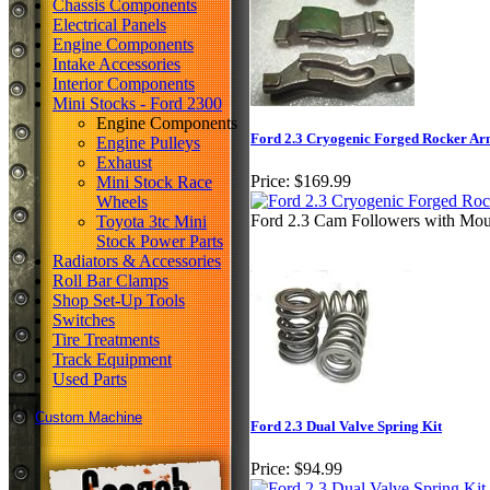
Chassis Components
Electrical Panels
Engine Components
Intake Accessories
Interior Components
Mini Stocks - Ford 2300
Engine Components
Ford 2.3 Cryogenic Forged Rocker Ar
Engine Pulleys
Exhaust
Price:
$169.99
Mini Stock Race
Wheels
Ford 2.3 Cam Followers with Mou
Toyota 3tc Mini
Stock Power Parts
Radiators & Accessories
Roll Bar Clamps
Shop Set-Up Tools
Switches
Tire Treatments
Track Equipment
Used Parts
Custom Machine
Ford 2.3 Dual Valve Spring Kit
Price:
$94.99