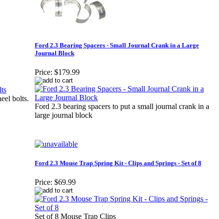
Ford 2.3 Bearing Spacers - Small Journal Crank in a Large
Journal Block
Price:
$179.99
eel bolts.
Ford 2.3 bearing spacers to put a small journal crank in a
large journal block
Ford 2.3 Mouse Trap Spring Kit - Clips and Springs - Set of 8
Price:
$69.99
Set of 8 Mouse Trap Clips