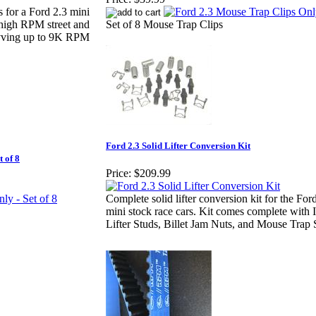
s for a Ford 2.3 mini
 high RPM street and
Set of 8 Mouse Trap Clips
revving up to 9K RPM
Ford 2.3 Solid Lifter Conversion Kit
 of 8
Price:
$209.99
Complete solid lifter conversion kit for the F
mini stock race cars. Kit comes complete with I
Lifter Studs, Billet Jam Nuts, and Mouse Trap 