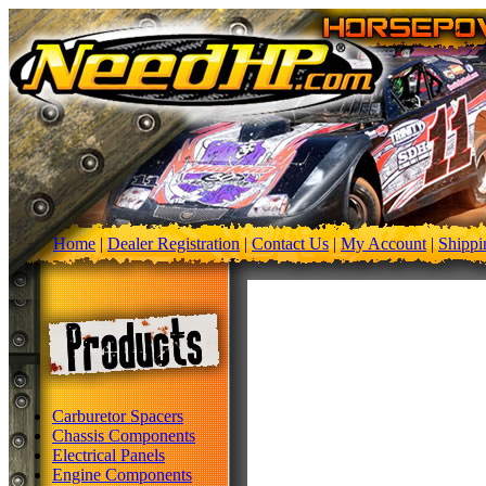
Home
|
Dealer Registration
|
Contact Us
|
My Account
|
Shippi
Carburetor Spacers
Chassis Components
Electrical Panels
Engine Components