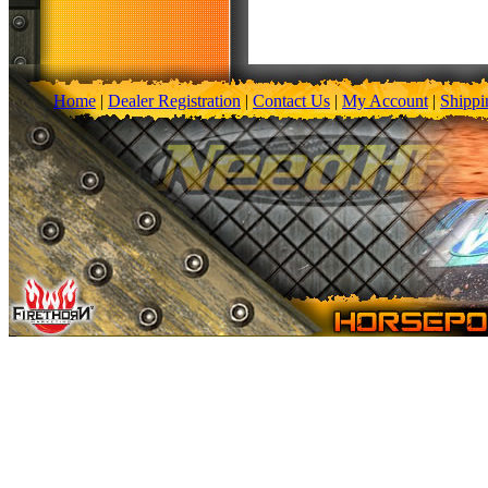
Home
|
Dealer Registration
|
Contact Us
|
My Account
|
Shippi