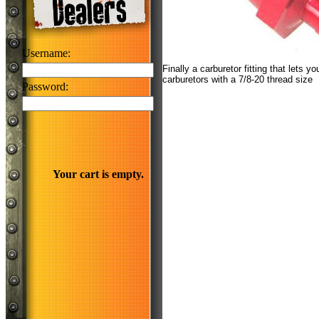
Username:
Finally a carburetor fitting that lets y
carburetors with a 7/8-20 thread size
Password:
Your cart is empty.