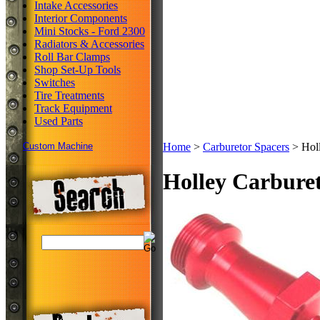
Intake Accessories
Interior Components
Mini Stocks - Ford 2300
Radiators & Accessories
Roll Bar Clamps
Shop Set-Up Tools
Switches
Tire Treatments
Track Equipment
Used Parts
Custom Machine
Home
>
Carburetor Spacers
>
Holl
Holley Carburet