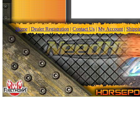
Home
|
Dealer Registration
|
Contact Us
|
My Account
|
Shippi