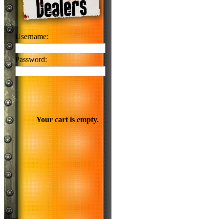
Username:
Password:
Your cart is empty.