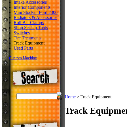
Intake Accessories
Interior Components
Mini Stocks - Ford 2300
Radiators & Accessories
Roll Bar Clamps
Shop Set-Up Tools
Switches
Tire Treatments
Track Equipment
Used Parts
Custom Machine
Home
>
Track Equipment
Track Equipme