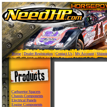
Home
|
Dealer Registration
|
Contact Us
|
My Account
|
Shippi
Carburetor Spacers
Chassis Components
Electrical Panels
Engine Components